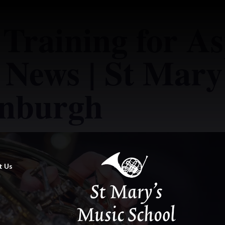
 Training for As
 News | St Mary
inburgh
t Us