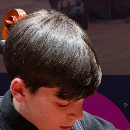
Quick links
Term Dates
St
Admissions Enquiries
Job Vacancies
Contact Us