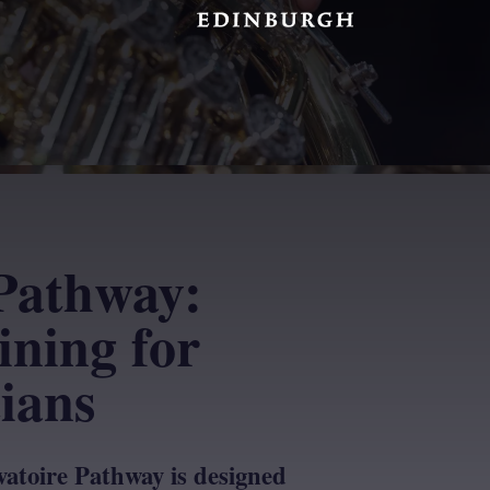
Pathway:
ining for
ians
atoire Pathway is designed