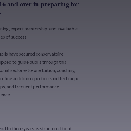
16 and over in preparing for
.
ning, expert mentorship, and invaluable
es of success.
pils have secured conservatoire
pped to guide pupils through this
onalised one-to-one tuition, coaching
refine audition repertoire and technique.
ops, and frequent performance
sence.
 to three years, is structured to fit