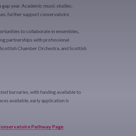
 a gap year. Academic music studies,
es, further support conservatoire
rtunities to collaborate in ensembles,
rong partnerships with professional
 Scottish Chamber Orchestra, and Scottish
ed bursaries, with funding available to
ces available, early application is
onservatoire Pathway Page
.