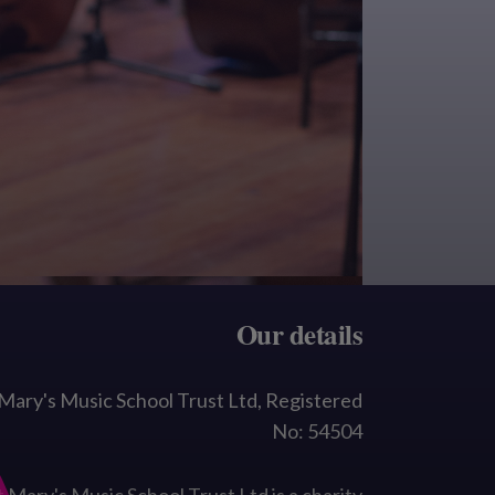
Our details
 Mary's Music School Trust Ltd, Registered
No: 54504