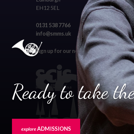
EH12 5EL
0131 538 7766
info@smms.uk
Sign up for our newsletter
Ready to take the
ADMISSIONS
explore