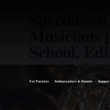
Specialised
Musicians |
School, Ed
For Parents
Ambassadors & Alumni
Suppor