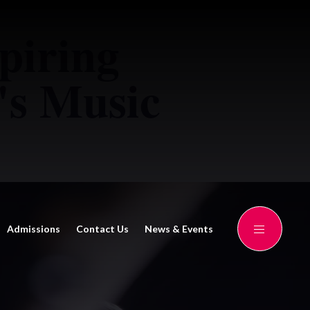
piring
's Music
Admissions
Contact Us
News & Events