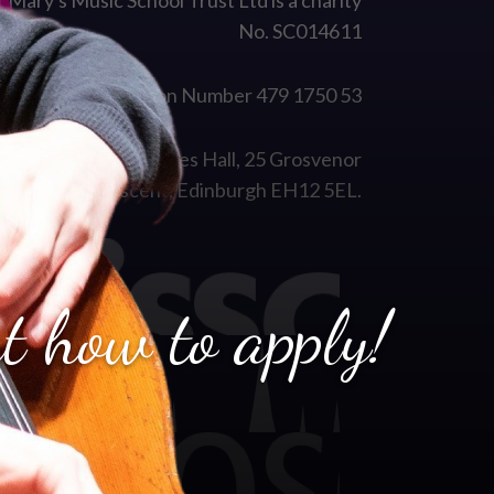
t Mary's Music School Trust Ltd is a charity
No. SC014611
VAT Registration Number 479 1750 53
istered Office: Coates Hall, 25 Grosvenor
Crescent, Edinburgh EH12 5EL.
t how to apply!