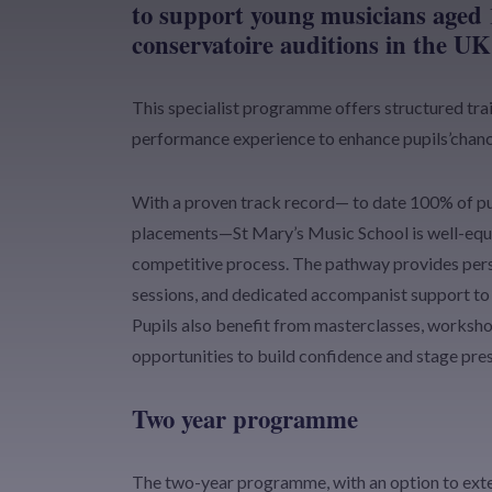
to support young musicians aged 
conservatoire auditions in the UK
This specialist programme offers structured trai
performance experience to enhance pupils’chanc
With a proven track record— to date 100% of pu
placements—St Mary’s Music School is well-equi
competitive process. The pathway provides pers
sessions, and dedicated accompanist support to 
Pupils also benefit from masterclasses, worksh
opportunities to build confidence and stage pre
Two year programme
The two-year programme, with an option to extend