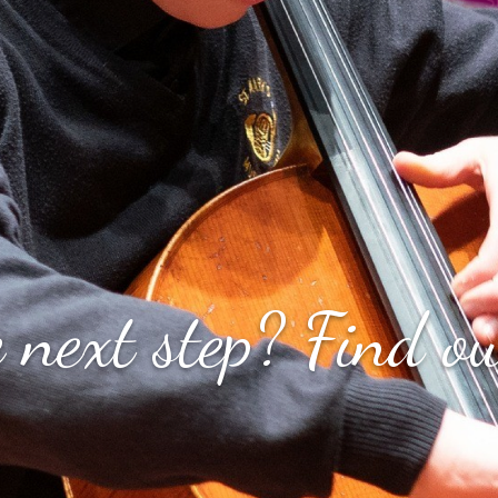
S
FAQ's
Privacy Policy
For Parents
Reg
 next step? Find ou