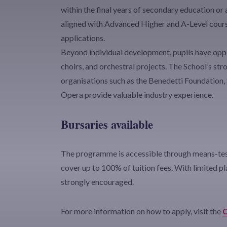
within the final years of secondary education or
aligned with Advanced Higher and A-Level cours
applications.
Beyond individual development, pupils have oppo
choirs, and orchestral projects. The School’s st
organisations such as the Benedetti Foundation,
Opera provide valuable industry experience.
Bursaries available
The programme is accessible through means-test
cover up to 100% of tuition fees. With limited pla
strongly encouraged.
For more information on how to apply, visit the
C