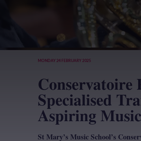
MONDAY 24 FEBRUARY 2025
Conservatoire 
Specialised Tra
Aspiring Music
St Mary’s Music School’s Conserv