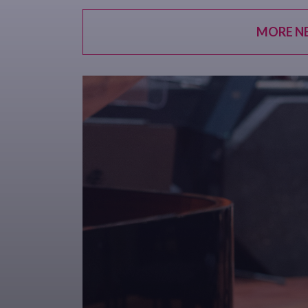
MORE N