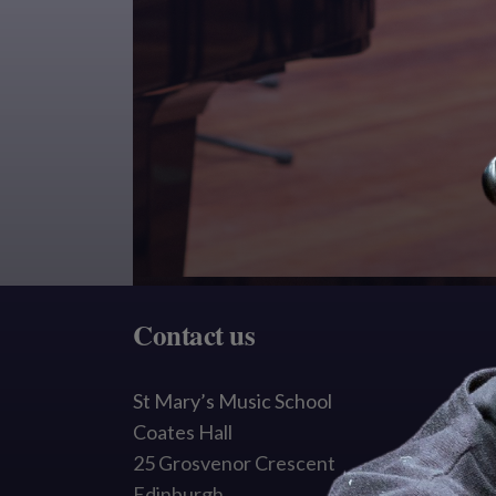
Contact us
St Mary’s Music School
Coates Hall
25 Grosvenor Crescent
Edinburgh