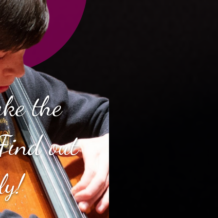
ake the
Find out
ly!