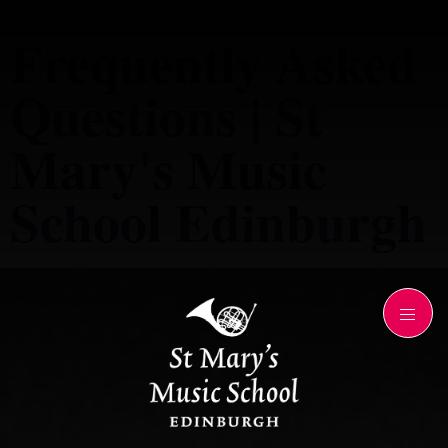
Frequently Asked
Questions | St
Mary's Music
School Edinburgh