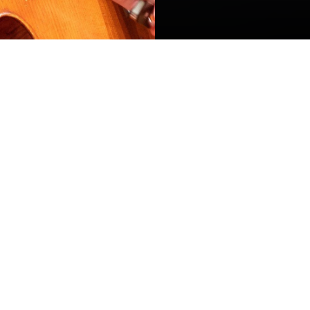
ADMISSIONS