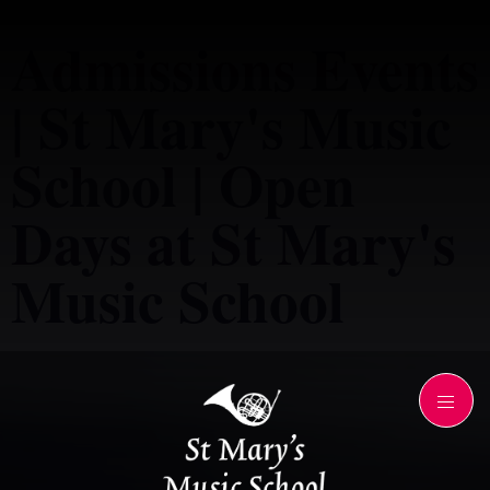
Admissions Events
| St Mary's Music
School | Open
Days at St Mary's
Music School