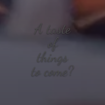
A taste
of
things
to come?