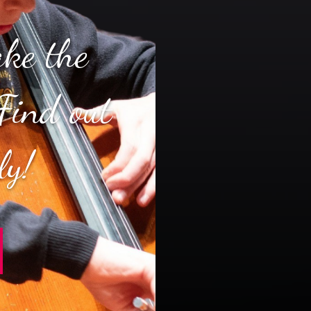
ake the
Find out
ly!