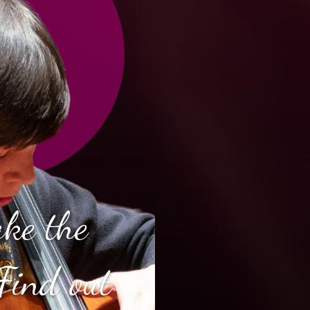
ake the
Find out