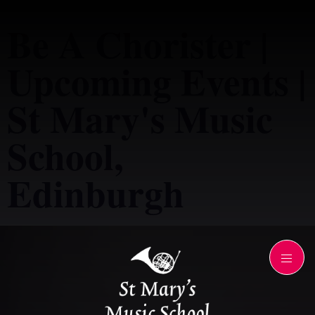
Be A Chorister |
Upcoming Events |
St Mary's Music
School,
Edinburgh