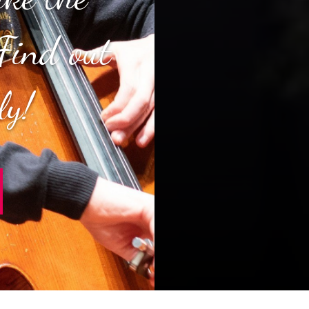
Find out
ly!