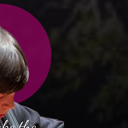
ake the