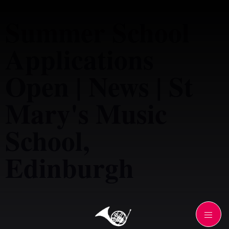
Summer School
Applications
Open | News | St
Mary's Music
School,
Edinburgh